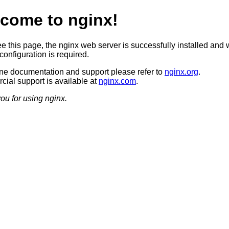
come to nginx!
ee this page, the nginx web server is successfully installed and 
configuration is required.
ine documentation and support please refer to
nginx.org
.
ial support is available at
nginx.com
.
ou for using nginx.