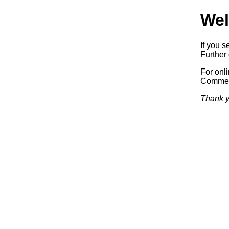
Wel
If you s
Further 
For onl
Commerc
Thank y